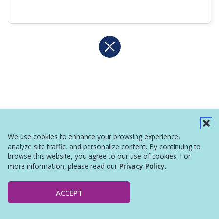
We use cookies to enhance your browsing experience,
analyze site traffic, and personalize content. By continuing to
browse this website, you agree to our use of cookies. For
more information, please read our
Privacy Policy
.
ACCEPT