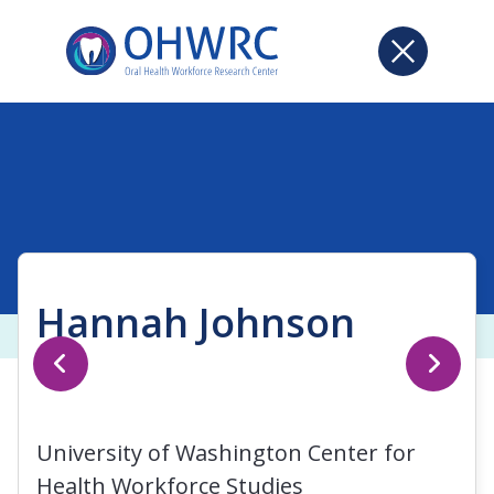
Hannah Johnson
University of Washington Center for
Health Workforce Studies