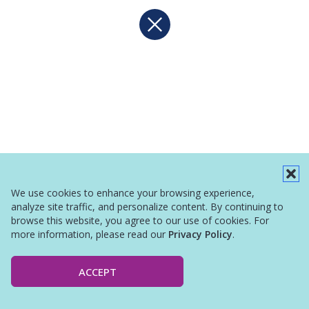
We use cookies to enhance your browsing experience,
analyze site traffic, and personalize content. By continuing to
browse this website, you agree to our use of cookies. For
more information, please read our
Privacy Policy
.
ACCEPT