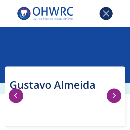
Gustavo Almeida