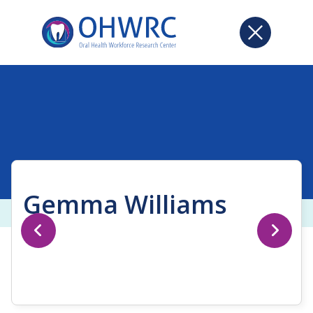
Gemma Williams