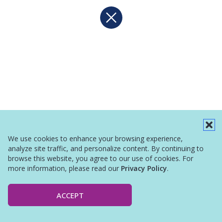
We use cookies to enhance your browsing experience,
analyze site traffic, and personalize content. By continuing to
browse this website, you agree to our use of cookies. For
more information, please read our
Privacy Policy
.
ACCEPT