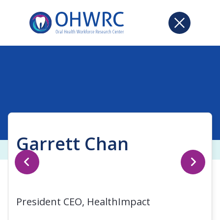
Garrett Chan
President CEO, HealthImpact