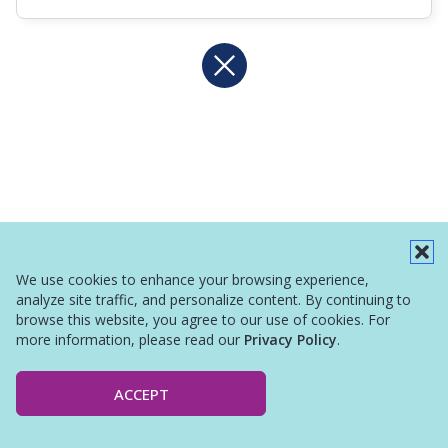
We use cookies to enhance your browsing experience,
analyze site traffic, and personalize content. By continuing to
browse this website, you agree to our use of cookies. For
more information, please read our
Privacy Policy
.
ACCEPT