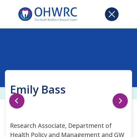
Emily Bass
Research Associate, Department of
Health Policy and Management and GW