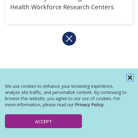
Health Workforce Research Centers
We use cookies to enhance your browsing experience,
analyze site traffic, and personalize content. By continuing to
browse this website, you agree to our use of cookies. For
more information, please read our
Privacy Policy
.
ACCEPT