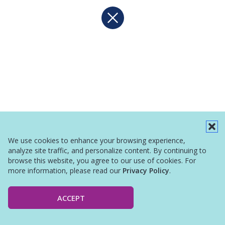
We use cookies to enhance your browsing experience,
analyze site traffic, and personalize content. By continuing to
browse this website, you agree to our use of cookies. For
more information, please read our
Privacy Policy
.
ACCEPT