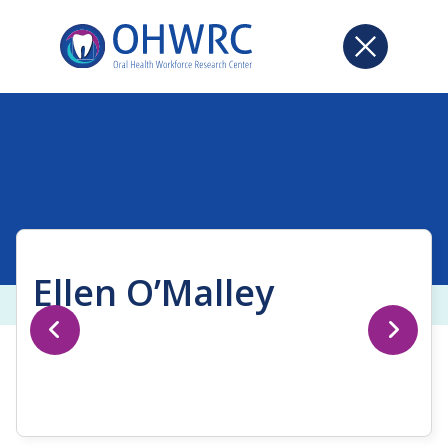
Ellen O’Malley