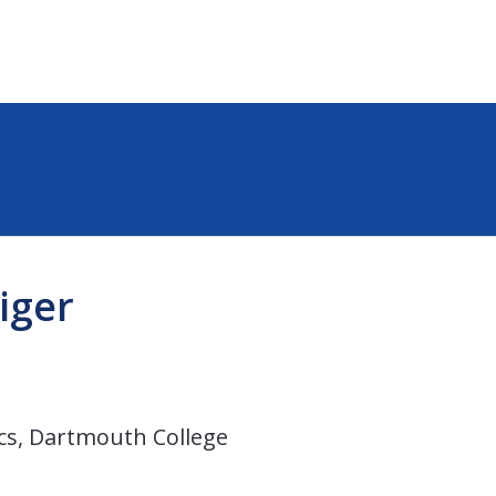
iger
cs, Dartmouth College