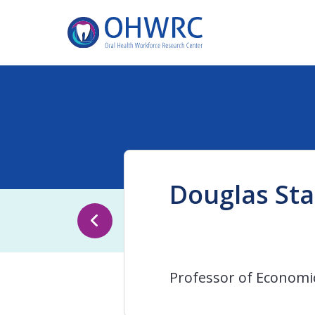
Douglas Sta
Professor of Economi