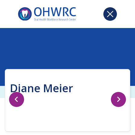
Diane Meier