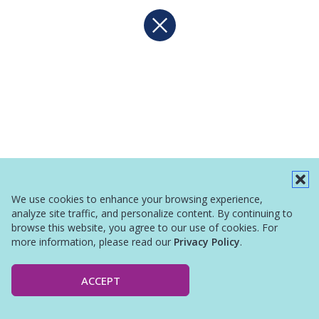
We use cookies to enhance your browsing experience,
analyze site traffic, and personalize content. By continuing to
browse this website, you agree to our use of cookies. For
more information, please read our
Privacy Policy
.
ACCEPT