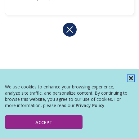
We use cookies to enhance your browsing experience,
analyze site traffic, and personalize content. By continuing to
browse this website, you agree to our use of cookies. For
more information, please read our
Privacy Policy
.
ACCEPT