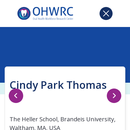
Cindy Park Thomas
The Heller School, Brandeis University,
Waltham, MA, USA