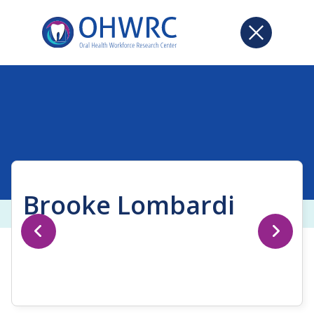
Brooke Lombardi