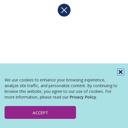
We use cookies to enhance your browsing experience,
analyze site traffic, and personalize content. By continuing to
browse this website, you agree to our use of cookies. For
more information, please read our
Privacy Policy
.
ACCEPT