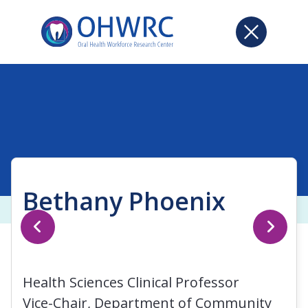
Bethany Phoenix
Health Sciences Clinical Professor
Vice-Chair, Department of Community