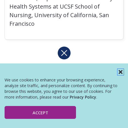
Health Systems at UCSF School of
Nursing, University of California, San
Francisco
We use cookies to enhance your browsing experience,
analyze site traffic, and personalize content. By continuing to
browse this website, you agree to our use of cookies. For
more information, please read our
Privacy Policy
.
ACCEPT