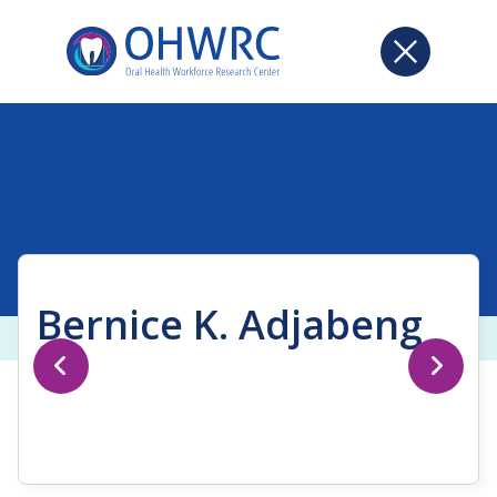
Bernice K. Adjabeng