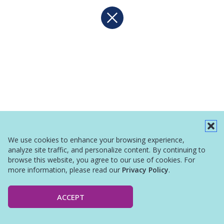
We use cookies to enhance your browsing experience,
analyze site traffic, and personalize content. By continuing to
browse this website, you agree to our use of cookies. For
more information, please read our
Privacy Policy
.
ACCEPT