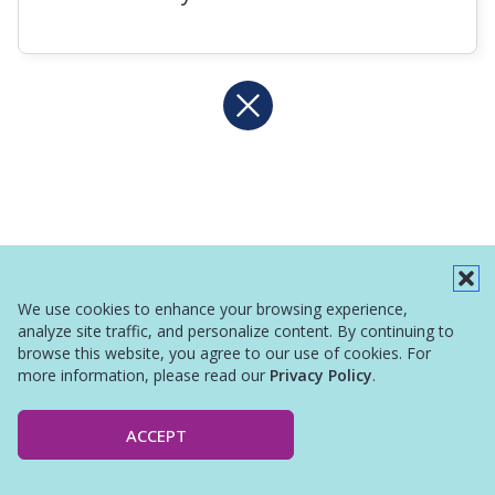
We use cookies to enhance your browsing experience,
analyze site traffic, and personalize content. By continuing to
browse this website, you agree to our use of cookies. For
more information, please read our
Privacy Policy
.
ACCEPT