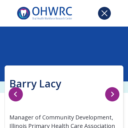
Barry Lacy
Manager of Community Development,
Illinois Primary Health Care Association