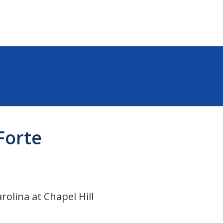
Forte
rolina at Chapel Hill