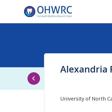
Alexandria 
University of North Ca