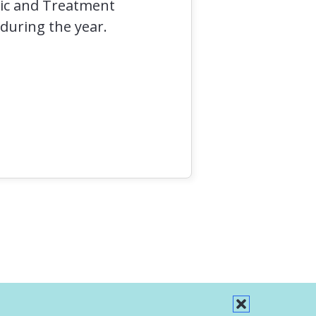
stic and Treatment
 during the year.