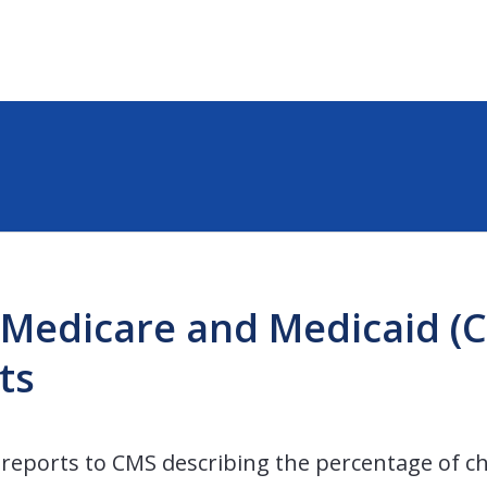
 Medicare and Medicaid (
ts
reports to CMS describing the percentage of chi