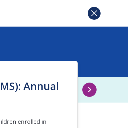
CMS): Annual
ldren enrolled in