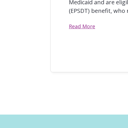
Medicaid and are elig
(EPSDT) benefit, who r
Read More