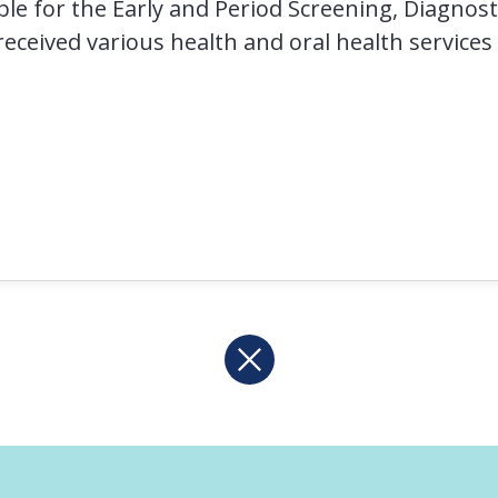
ible for the Early and Period Screening, Diagno
eceived various health and oral health services