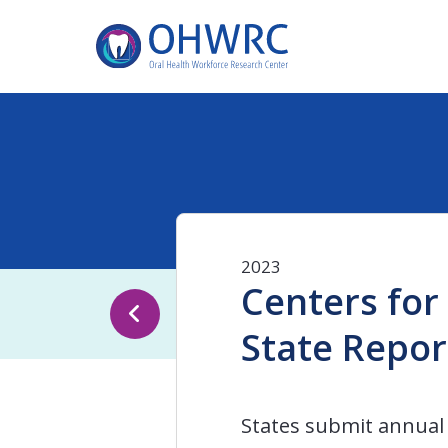
2023
Centers for
State Repor
States submit annual 