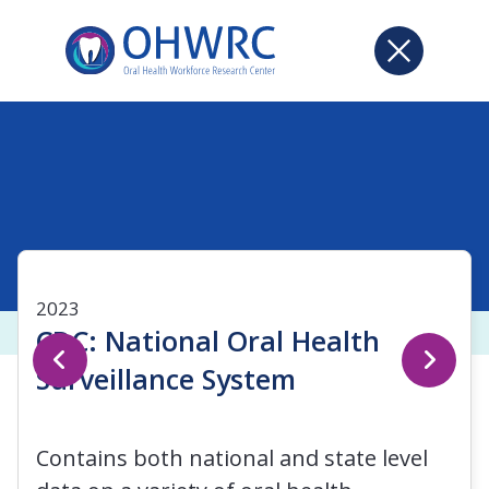
2023
CDC: National Oral Health
Surveillance System
Contains both national and state level