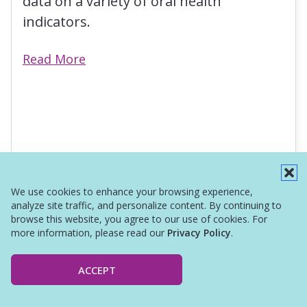
data on a variety of oral health
indicators.
Read More
We use cookies to enhance your browsing experience,
analyze site traffic, and personalize content. By continuing to
browse this website, you agree to our use of cookies. For
more information, please read our
Privacy Policy
.
ACCEPT