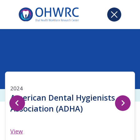
2024
American Dental Hygienists
Association (ADHA)
View