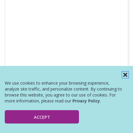
We use cookies to enhance your browsing experience,
analyze site traffic, and personalize content. By continuing to
browse this website, you agree to our use of cookies. For
more information, please read our
Privacy Policy
.
ACCEPT