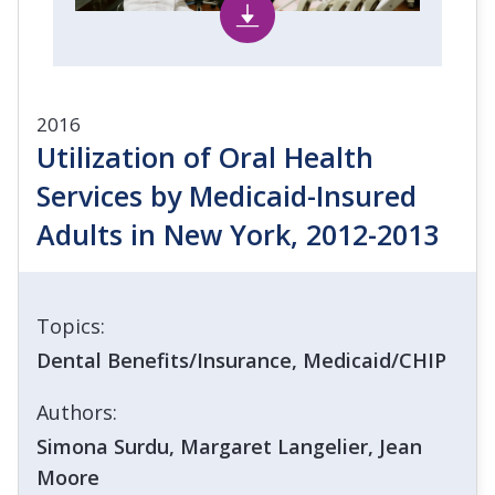
2016
Utilization of Oral Health
Services by Medicaid-Insured
Adults in New York, 2012-2013
Topics:
Dental Benefits/Insurance, Medicaid/CHIP
Authors:
Simona Surdu, Margaret Langelier, Jean
Moore