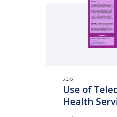
2022
Use of Tele
Health Serv