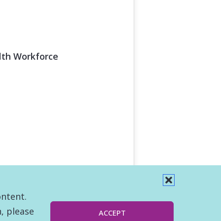
alth Workforce
ontent.
, please
ACCEPT