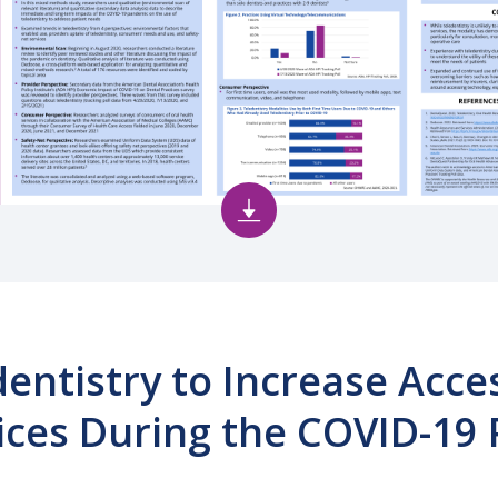
dentistry to Increase Acce
ices During the COVID-19