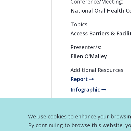
Conference/Meeting:
National Oral Health C
Topics:
Access Barriers & Facil
Presenter/s:
Ellen O'Malley
Additional Resources:
Report
Infographic
We use cookies to enhance your browsing 
By continuing to browse this website, yo