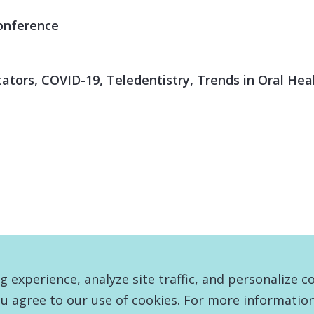
onference
itators, COVID-19, Teledentistry, Trends in Oral He
experience, analyze site traffic, and personalize c
u agree to our use of cookies. For more information