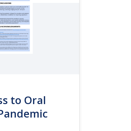
ss to Oral
 Pandemic