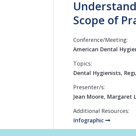
Understandi
Scope of Pr
Conference/Meeting:
American Dental Hygien
Topics:
Dental Hygienists, Regu
Presenter/s:
Jean Moore, Margaret L
Additional Resources:
Infographic