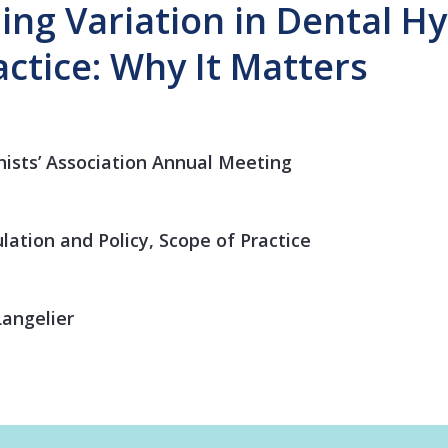
ng Variation in Dental H
actice: Why It Matters
ists’ Association Annual Meeting
lation and Policy, Scope of Practice
angelier