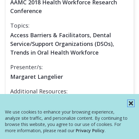
AAMC 2018 Health Workforce Research
Conference
Topics:
Access Barriers & Facilitators, Dental
Service/Support Organizations (DSOs),
Trends in Oral Health Workforce
Presenter/s:
Margaret Langelier
Additional Resources:
Report
We use cookies to enhance your browsing experience,
analyze site traffic, and personalize content. By continuing to
browse this website, you agree to our use of cookies. For
more information, please read our
Privacy Policy
.