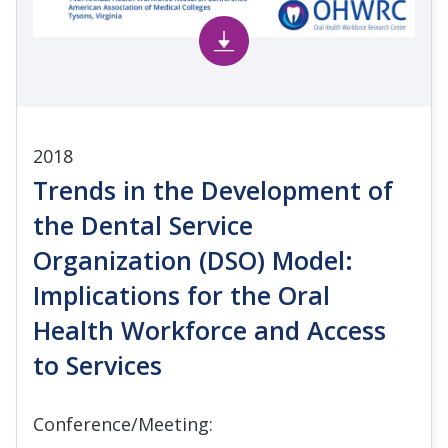
2018
Trends in the Development of
the Dental Service
Organization (DSO) Model:
Implications for the Oral
Health Workforce and Access
to Services
Conference/Meeting: