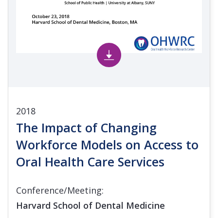
2018
The Impact of Changing
Workforce Models on Access to
Oral Health Care Services
Conference/Meeting:
Harvard School of Dental Medicine