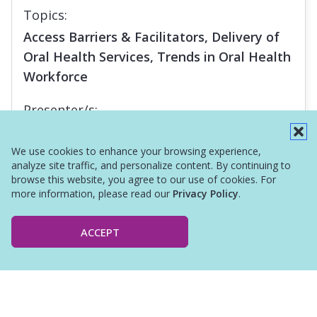
Topics:
Access Barriers & Facilitators, Delivery of
Oral Health Services, Trends in Oral Health
Workforce
Presenter/s:
Margaret Langelier
We use cookies to enhance your browsing experience,
analyze site traffic, and personalize content. By continuing to
browse this website, you agree to our use of cookies. For
more information, please read our
Privacy Policy
.
ACCEPT