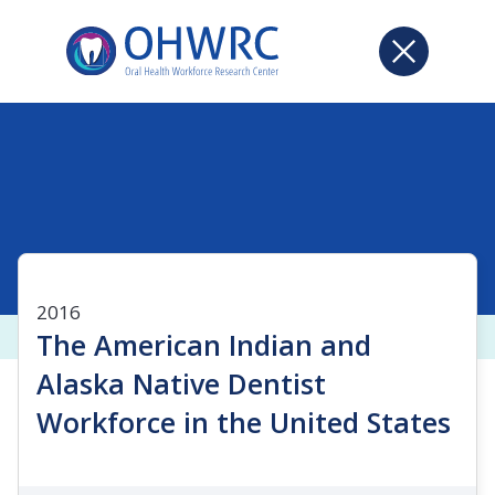
2016
The American Indian and
Alaska Native Dentist
Workforce in the United States