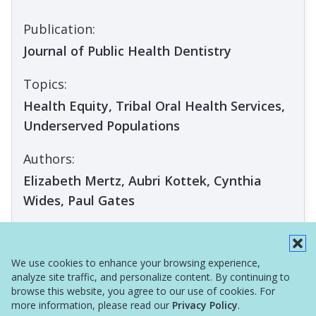
Publication:
Journal of Public Health Dentistry
Topics:
Health Equity, Tribal Oral Health Services,
Underserved Populations
Authors:
Elizabeth Mertz, Aubri Kottek, Cynthia
Wides, Paul Gates
ARTICLE
We use cookies to enhance your browsing experience,
analyze site traffic, and personalize content. By continuing to
browse this website, you agree to our use of cookies. For
more information, please read our
Privacy Policy
.