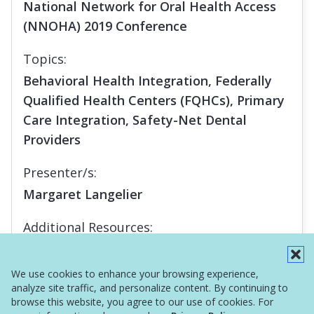
National Network for Oral Health Access
(NNOHA) 2019 Conference
Topics:
Behavioral Health Integration, Federally
Qualified Health Centers (FQHCs), Primary
Care Integration, Safety-Net Dental
Providers
Presenter/s:
Margaret Langelier
Additional Resources:
Report
We use cookies to enhance your browsing experience,
analyze site traffic, and personalize content. By continuing to
browse this website, you agree to our use of cookies. For