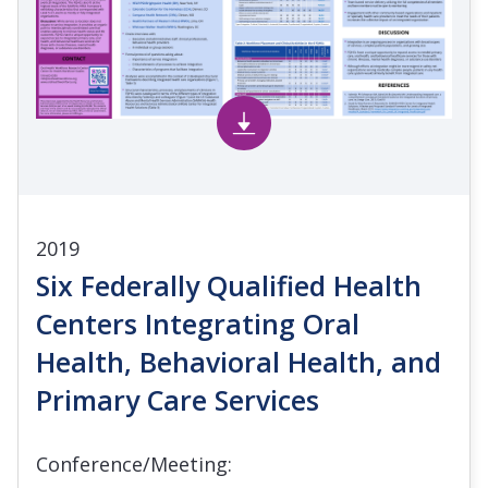
2019
Six Federally Qualified Health
Centers Integrating Oral
Health, Behavioral Health, and
Primary Care Services
Conference/Meeting: