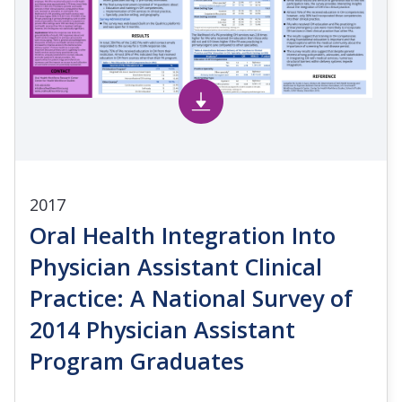
2017
Oral Health Integration Into
Physician Assistant Clinical
Practice: A National Survey of
2014 Physician Assistant
Program Graduates