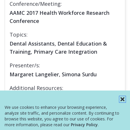
Conference/Meeting:
AAMC 2017 Health Workforce Research
Conference
Topics:
Dental Assistants, Dental Education &
Training, Primary Care Integration
Presenter/s:
Margaret Langelier, Simona Surdu
Additional Resources:
Report
We use cookies to enhance your browsing experience,
analyze site traffic, and personalize content. By continuing to
browse this website, you agree to our use of cookies. For
more information, please read our
Privacy Policy
.