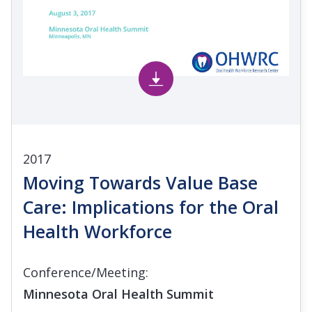
2017
Moving Towards Value Base
Care: Implications for the Oral
Health Workforce
Conference/Meeting:
Minnesota Oral Health Summit