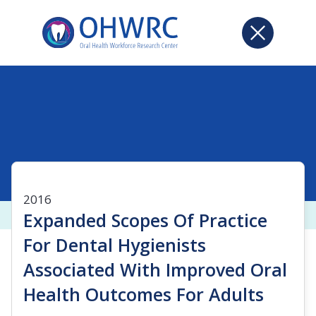
2016
Expanded Scopes Of Practice
For Dental Hygienists
Associated With Improved Oral
Health Outcomes For Adults