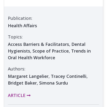
Publication:
Health Affairs
Topics:
Access Barriers & Facilitators, Dental
Hygienists, Scope of Practice, Trends in
Oral Health Workforce
Authors:
Margaret Langelier, Tracey Continelli,
Bridget Baker, Simona Surdu
ARTICLE