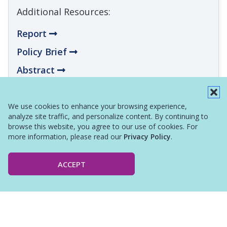
Additional Resources:
Report
Policy Brief
Abstract
Infographic
We use cookies to enhance your browsing experience,
analyze site traffic, and personalize content. By continuing to
browse this website, you agree to our use of cookies. For
more information, please read our
Privacy Policy
.
ACCEPT