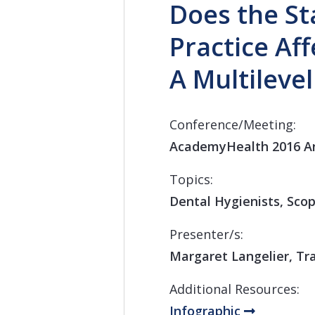
Does the St
Practice Af
A Multileve
Conference/Meeting:
AcademyHealth 2016 A
Topics:
Dental Hygienists, Scop
Presenter/s:
Margaret Langelier, Tra
Additional Resources:
Infographic