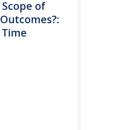
 Scope of
h Outcomes?:
s Time