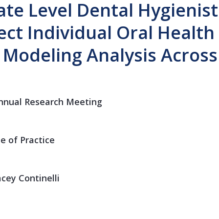
ate Level Dental Hygienist
fect Individual Oral Healt
l Modeling Analysis Acros
nnual Research Meeting
e of Practice
cey Continelli