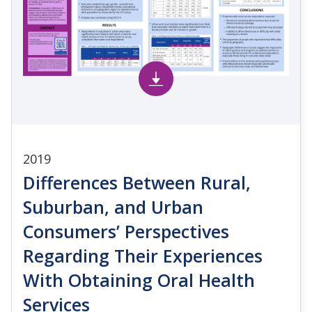
2019
Differences Between Rural,
Suburban, and Urban
Consumers’ Perspectives
Regarding Their Experiences
With Obtaining Oral Health
Services