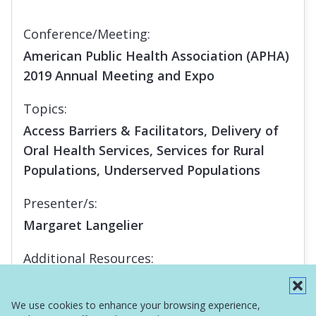
Conference/Meeting:
American Public Health Association (APHA)
2019 Annual Meeting and Expo
Topics:
Access Barriers & Facilitators, Delivery of
Oral Health Services, Services for Rural
Populations, Underserved Populations
Presenter/s:
Margaret Langelier
Additional Resources:
Report
We use cookies to enhance your browsing experience,