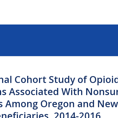
nal Cohort Study of Opioi
ns Associated With Nonsur
ts Among Oregon and New
neficiaries, 2014-2016