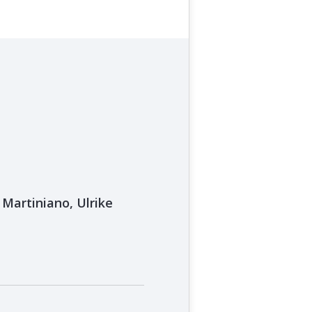
Martiniano, Ulrike