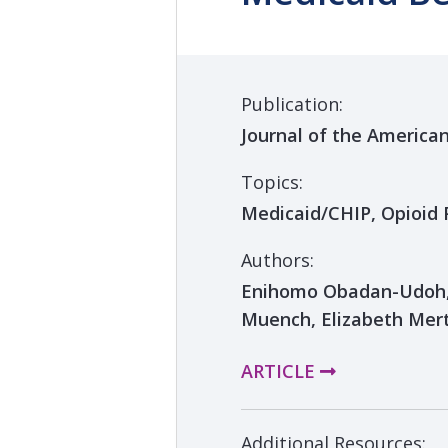
Publication:
Journal of the America
Topics:
Medicaid/CHIP, Opioid 
Authors:
Enihomo Obadan-Udoh, 
Muench, Elizabeth Mer
ARTICLE
Additional Resources: