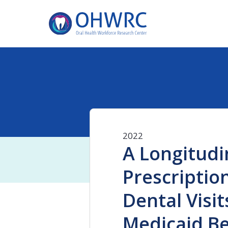
2022
A Longitudi
Prescriptio
Dental Visi
Medicaid Be