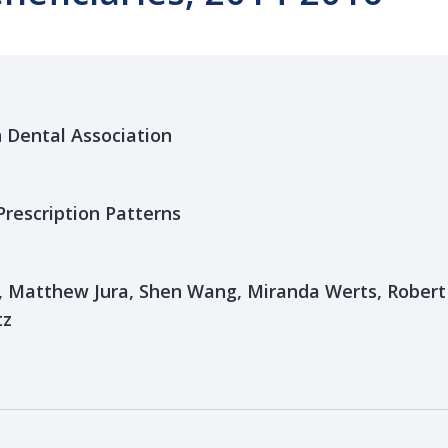
n Dental Association
Prescription Patterns
Matthew Jura, Shen Wang, Miranda Werts, Robert 
tz