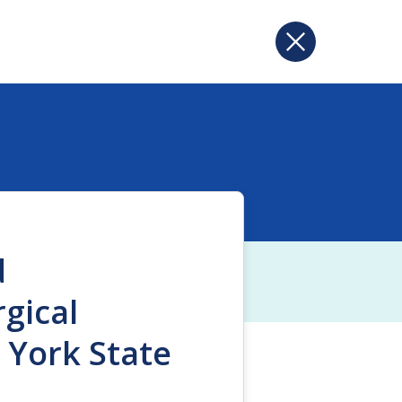
d
gical
 York State