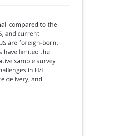
mall compared to the
S, and current
 US are foreign-born,
s have limited the
ative sample survey
hallenges in H/L
e delivery, and