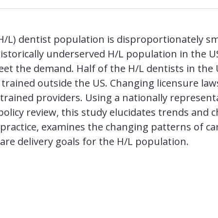
H/L) dentist population is disproportionately s
istorically underserved H/L population in the U
eet the demand. Half of the H/L dentists in the
 trained outside the US. Changing licensure law
rained providers. Using a nationally represent
policy review, this study elucidates trends and c
 practice, examines the changing patterns of car
care delivery goals for the H/L population.