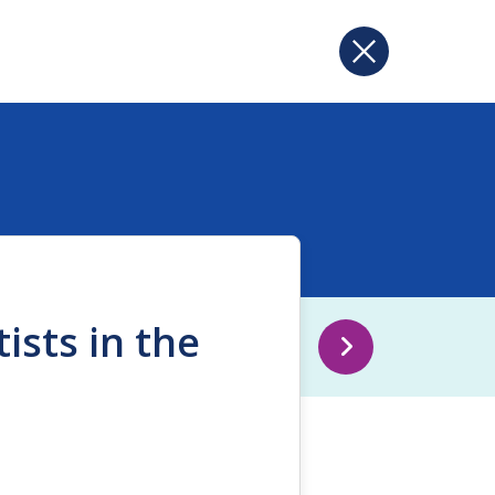
ists in the