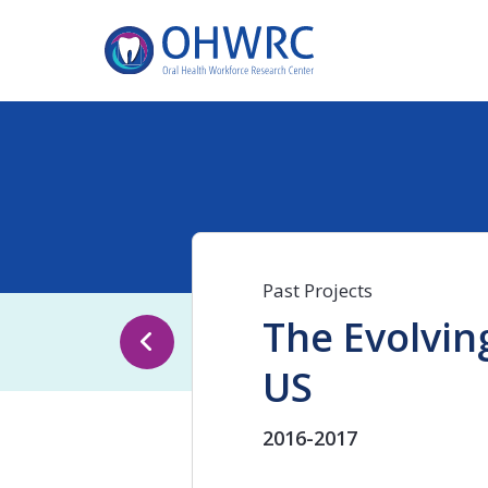
Past Projects
The Evolving
US
2016-2017