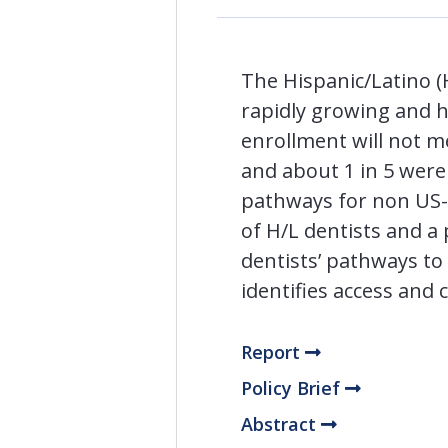
The Hispanic/Latino (
rapidly growing and h
enrollment will not m
and about 1 in 5 were
pathways for non US-t
of H/L dentists and a 
dentists’ pathways to
identifies access and 
Report
Policy Brief
Abstract