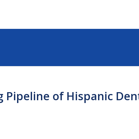
 Pipeline of Hispanic Dent