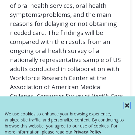
of oral health services, oral health
symptoms/problems, and the main
reasons for delaying or not obtaining
needed care. The findings will be
compared with the results from an
ongoing oral health survey of a
nationally representative sample of US
adults conducted in collaboration with
Workforce Research Center at the
Association of American Medical
Colleges,
Consumer Survey of Health Care
Access
.
We use cookies to enhance your browsing experience,
analyze site traffic, and personalize content. By continuing to
browse this website, you agree to our use of cookies. For
more information, please read our
Privacy Policy
.