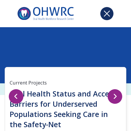
Current Projects
Oral Health Status and Access
Barriers for Underserved
Populations Seeking Care in
the Safety-Net