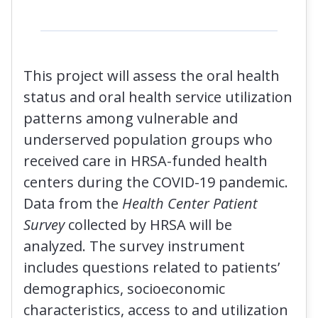
This project will assess the oral health
status and oral health service utilization
patterns among vulnerable and
underserved population groups who
received care in HRSA-funded health
centers during the COVID-19 pandemic.
Data from the
Health Center Patient
Survey
collected by HRSA will be
analyzed. The survey instrument
includes questions related to patients’
demographics, socioeconomic
characteristics, access to and utilization