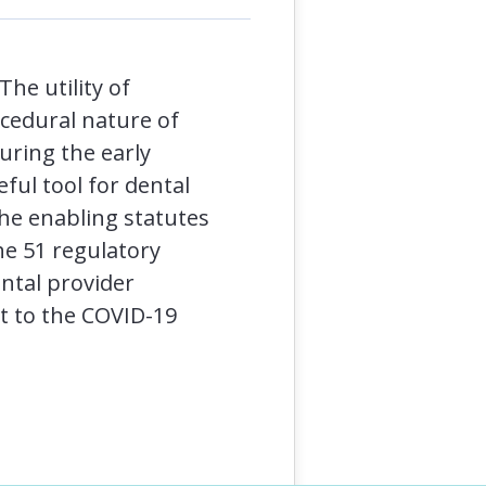
The utility of
ocedural nature of
uring the early
ful tool for dental
he enabling statutes
the 51 regulatory
ntal provider
nt to the COVID-19