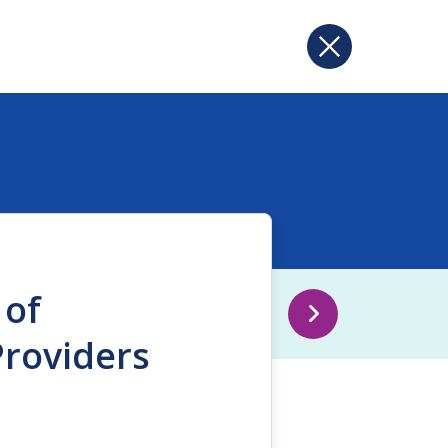
 of
Providers