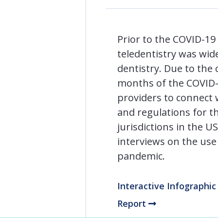
Prior to the COVID-19 
teledentistry was wid
dentistry. Due to the 
months of the COVID-1
providers to connect 
and regulations for th
jurisdictions in the 
interviews on the use
pandemic.
Interactive Infographi
Report