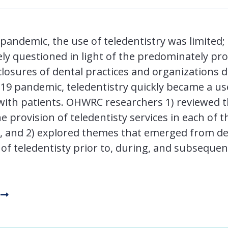
pandemic, the use of teledentistry was limited; 
ely questioned in light of the predominately pr
closures of dental practices and organizations d
9 pandemic, teledentistry quickly became a use
with patients. OHWRC researchers 1) reviewed t
e provision of teledentisty services in each of 
US, and 2) explored themes that emerged from de
 of teledentisty prior to, during, and subseque
c