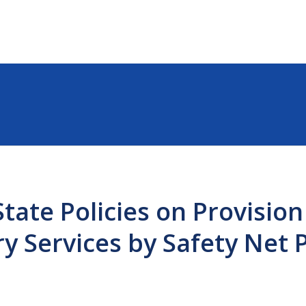
tate Policies on Provision
ry Services by Safety Net 