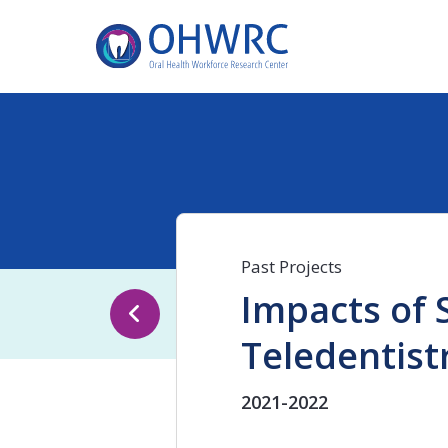
Past Projects
Impacts of S
Teledentist
2021-2022