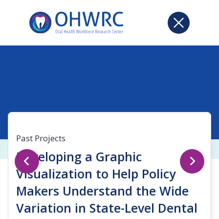
Past Projects
Developing a Graphic
Visualization to Help Policy
Makers Understand the Wide
Variation in State-Level Dental