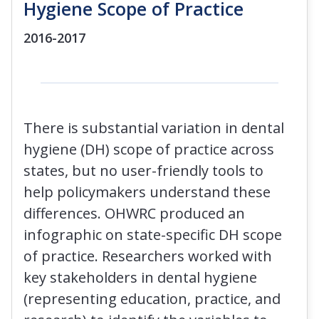
Hygiene Scope of Practice
2016-2017
There is substantial variation in dental
hygiene (DH) scope of practice across
states, but no user-friendly tools to
help policymakers understand these
differences. OHWRC produced an
infographic on state-specific DH scope
of practice. Researchers worked with
key stakeholders in dental hygiene
(representing education, practice, and