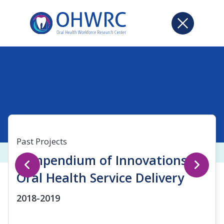
Past Projects
Compendium of Innovations in
Oral Health Service Delivery
2018-2019