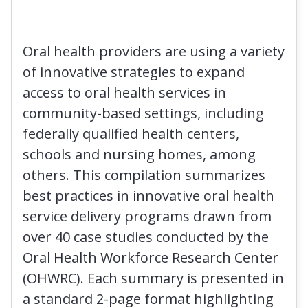
Oral health providers are using a variety
of innovative strategies to expand
access to oral health services in
community-based settings, including
federally qualified health centers,
schools and nursing homes, among
others. This compilation summarizes
best practices in innovative oral health
service delivery programs drawn from
over 40 case studies conducted by the
Oral Health Workforce Research Center
(OHWRC). Each summary is presented in
a standard 2-page format highlighting