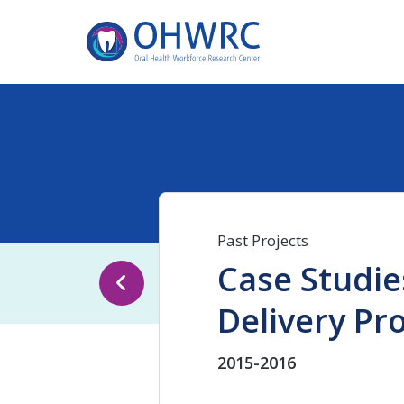
Past Projects
Case Studie
Delivery Pr
2015-2016