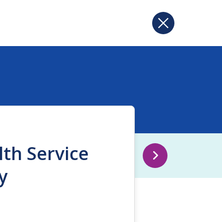
lth Service
y