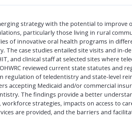
merging strategy with the potential to improve 
ations, particularly those living in rural com
es of innovative oral health programs in differ
. The case studies entailed site visits and in-d
T, and clinical staff at selected sites where tel
, OHWRC reviewed current state statutes and reg
on regulation of teledentistry and state-level r
ders accepting Medicaid and/or commercial insur
ntistry. The findings provide a better understan
 workforce strategies, impacts on access to car
vices are provided, and the barriers and facilita