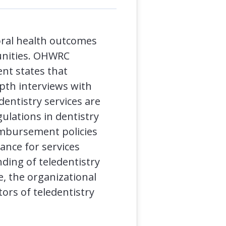
oral health outcomes
munities. OHWRC
ent states that
epth interviews with
edentistry services are
ulations in dentistry
eimbursement policies
ance for services
ding of teledentistry
e, the organizational
tors of teledentistry