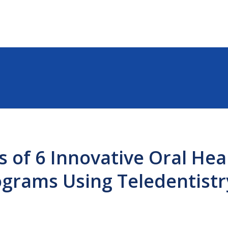
s of 6 Innovative Oral Hea
ograms Using Teledentistr