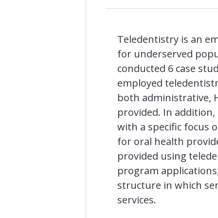
Teledentistry is an e
for underserved popul
conducted 6 case studi
employed teledentistry
both administrative, HI
provided. In addition
with a specific focus 
for oral health provi
provided using telede
program applications,
structure in which ser
services.