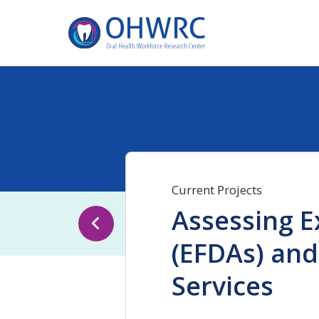
Current Projects
Assessing E
(EFDAs) and
Services