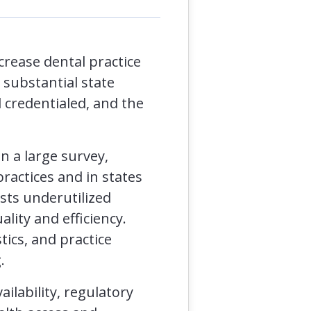
crease dental practice
 substantial state
 credentialed, and the
n a large survey,
ractices and in states
sts underutilized
ality and efficiency.
tics, and practice
.
ilability, regulatory