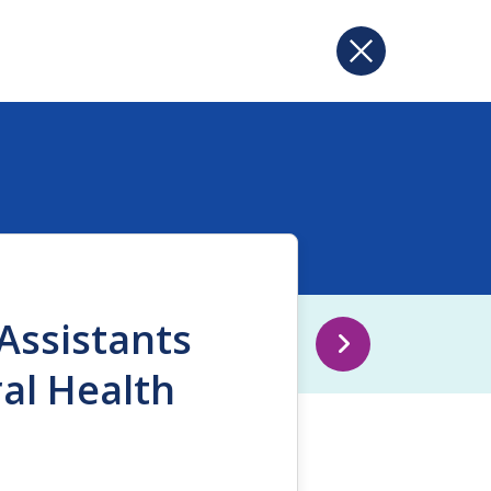
Assistants
ral Health