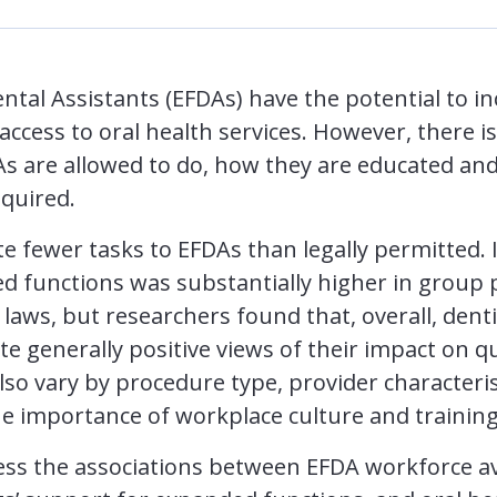
tal Assistants (EFDAs) have the potential to in
ccess to oral health services. However, there is
As are allowed to do, how they are educated and
equired.
e fewer tasks to EFDAs than legally permitted. I
d functions was substantially higher in group p
laws, but researchers found that, overall, denti
te generally positive views of their impact on qu
so vary by procedure type, provider characteris
the importance of workplace culture and training
sess the associations between EFDA workforce ava