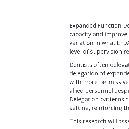
Expanded Function Den
capacity and improve a
variation in what EFD
level of supervision r
Dentists often delegat
delegation of expande
with more permissive 
allied personnel despi
Delegation patterns al
setting, reinforcing 
This research will as