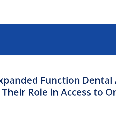
xpanded Function Dental 
 Their Role in Access to O