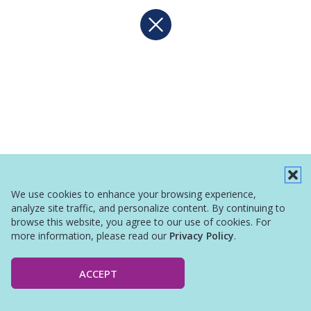
We use cookies to enhance your browsing experience,
analyze site traffic, and personalize content. By continuing to
browse this website, you agree to our use of cookies. For
more information, please read our
Privacy Policy
.
ACCEPT