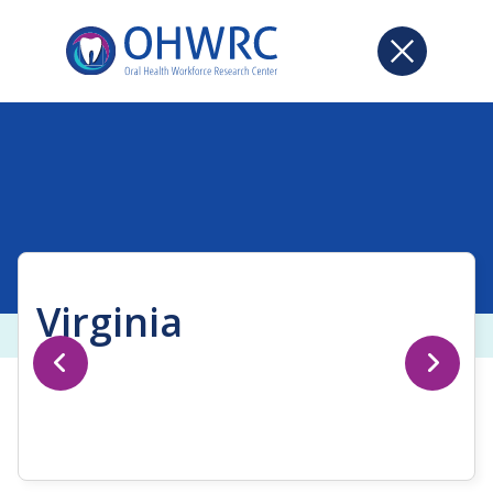
Virginia