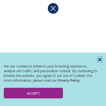
We use cookies to enhance your browsing experience,
analyze site traffic, and personalize content. By continuing to
browse this website, you agree to our use of cookies. For
more information, please read our
Privacy Policy
.
ACCEPT