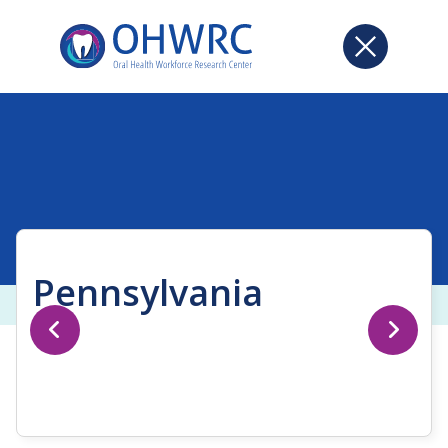
Pennsylvania