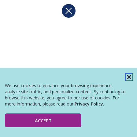
We use cookies to enhance your browsing experience,
analyze site traffic, and personalize content. By continuing to
browse this website, you agree to our use of cookies. For
more information, please read our
Privacy Policy
.
ACCEPT