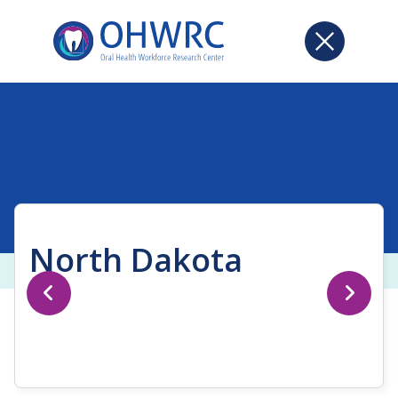
North Dakota