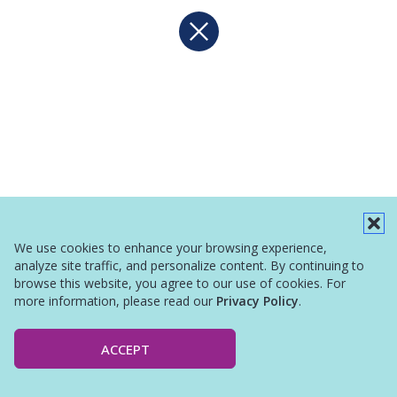
We use cookies to enhance your browsing experience,
analyze site traffic, and personalize content. By continuing to
browse this website, you agree to our use of cookies. For
more information, please read our
Privacy Policy
.
ACCEPT