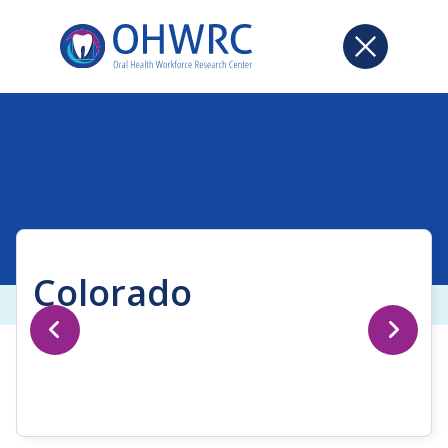
Colorado