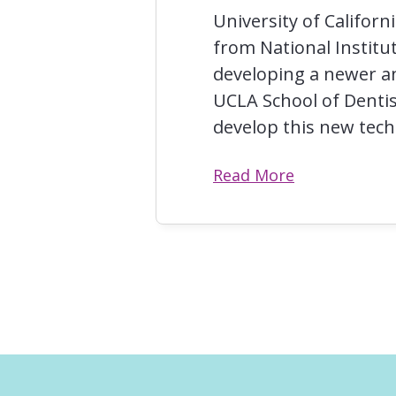
University of Califor
from National Institut
developing a newer an
UCLA School of Dentis
develop this new tec
Read More