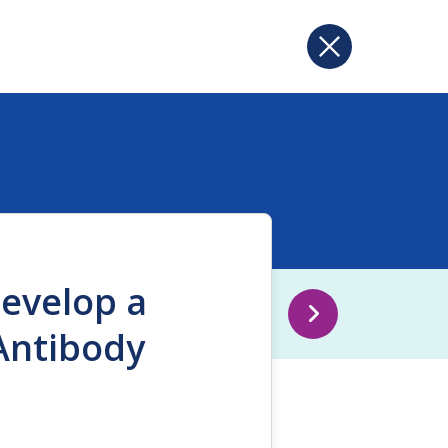
Develop a
Antibody