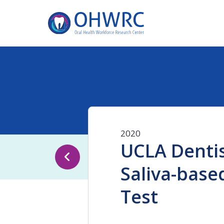
2020
UCLA Dentis
Saliva-base
Test