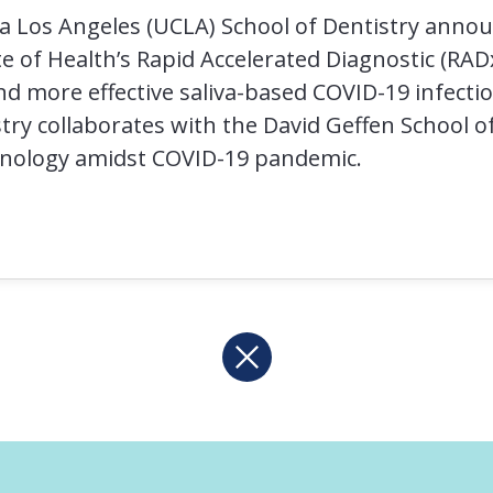
nia Los Angeles (UCLA) School of Dentistry anno
e of Health’s Rapid Accelerated Diagnostic (RADx)
d more effective saliva-based COVID-19 infectio
try collaborates with the David Geffen School o
hnology amidst COVID-19 pandemic.