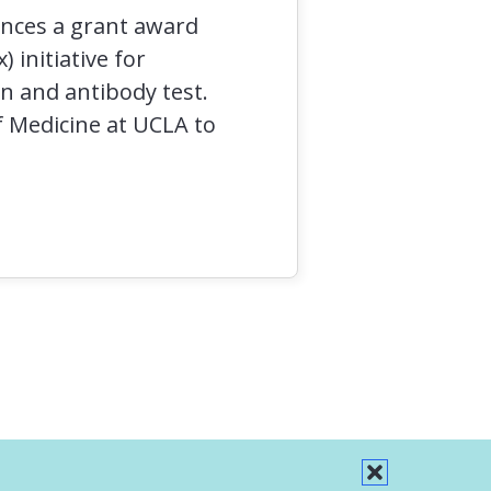
unces a grant award
 initiative for
n and antibody test.
f Medicine at UCLA to