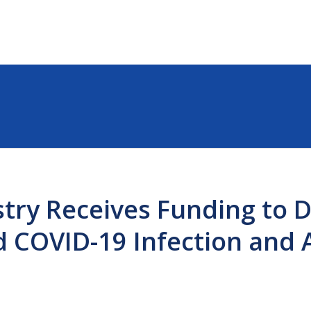
try Receives Funding to 
d COVID-19 Infection and 