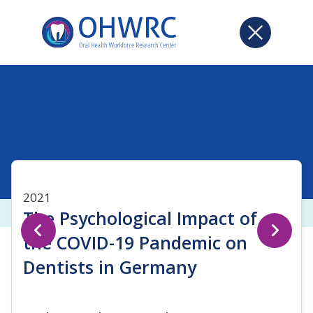
2021
The Psychological Impact of
the COVID-19 Pandemic on
Dentists in Germany