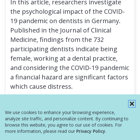
In this article, researchers investigate
the psychological impact of the COVID-
19 pandemic on dentists in Germany.
Published in the Journal of Clinical
Medicine, findings from the 732
participating dentists indicate being
female, working at a dental practice,
and considering the COVID-19 pandemic
a financial hazard are significant factors
which cause distress.
Read More
We use cookies to enhance your browsing experience,
analyze site traffic, and personalize content. By continuing to
browse this website, you agree to our use of cookies. For
more information, please read our
Privacy Policy
.