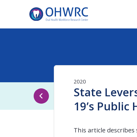
2020
State Lever
19’s Public
This article describe