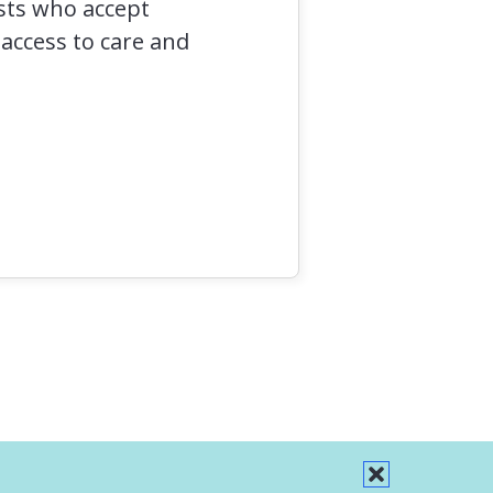
ists who accept
 access to care and