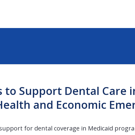
s to Support Dental Care 
 Health and Economic Eme
s support for dental coverage in Medicaid progra