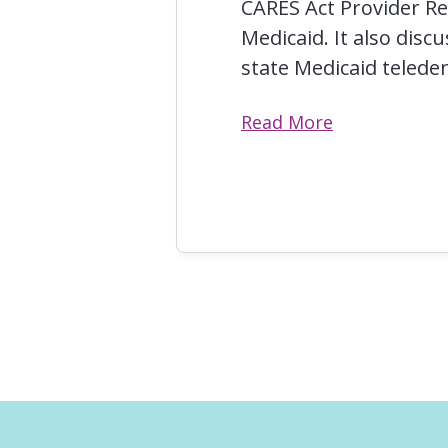
CARES Act Provider Re
Medicaid. It also disc
state Medicaid telede
Read More