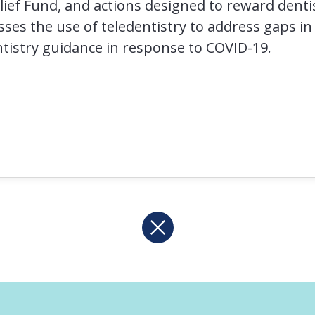
lief Fund, and actions designed to reward dent
usses the use of teledentistry to address gaps in
ntistry guidance in response to COVID-19.