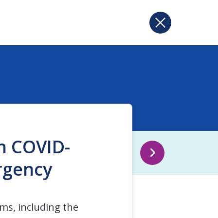
in COVID-
rgency
ms, including the