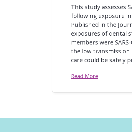
This study assesses S
following exposure in 
Published in the Jour
exposures of dental s
members were SARS-CoV
the low transmission 
care could be safely 
Read More