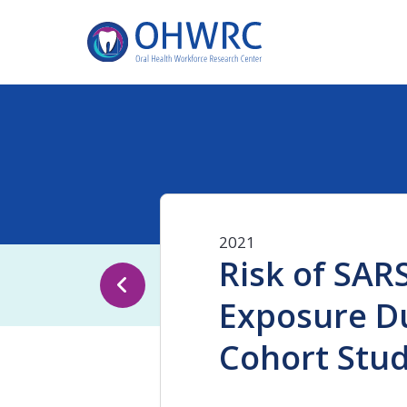
2021
Risk of SAR
Exposure Du
Cohort Stu