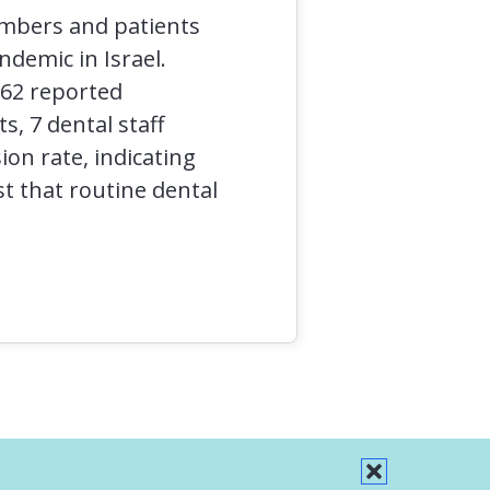
embers and patients
ndemic in Israel.
962 reported
, 7 dental staff
on rate, indicating
t that routine dental