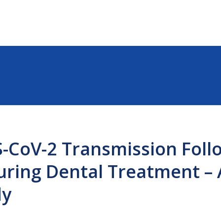
S-CoV-2 Transmission Foll
ring Dental Treatment – 
dy