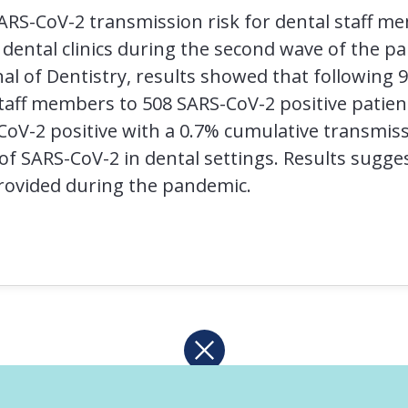
ARS-CoV-2 transmission risk for dental staff m
dental clinics during the second wave of the pa
nal of Dentistry, results showed that following 
taff members to 508 SARS-CoV-2 positive patients
-2 positive with a 0.7% cumulative transmissi
of SARS-CoV-2 in dental settings. Results sugges
provided during the pandemic.