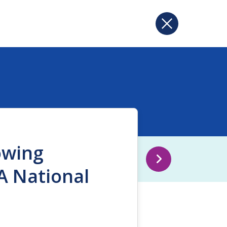
owing
A National