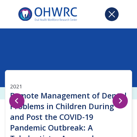
2021
Remote Management of Dental
Problems in Children During
and Post the COVID-19
Pandemic Outbreak: A