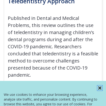
Teledentistry Approach
Published in Dental and Medical
Problems, this review outlines the use
of teledentistry in managing children’s
dental programs during and after the
COVID-19 pandemic. Researchers
concluded that teledentistry is a feasible
method to overcome challenges
presented because of the COVID-19
pandemic.
Read More
We use cookies to enhance your browsing experience,
analyze site traffic, and personalize content. By continuing to
browse this website, you agree to our use of cookies. For