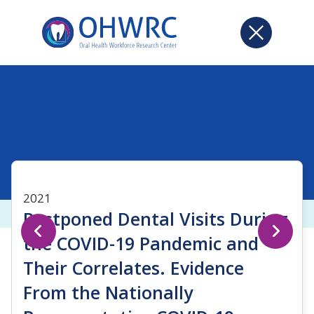
2021
Postponed Dental Visits During
the COVID-19 Pandemic and
Their Correlates. Evidence
From the Nationally