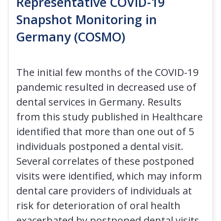
Representative COVID-19
Snapshot Monitoring in
Germany (COSMO)
The initial few months of the COVID-19
pandemic resulted in decreased use of
dental services in Germany. Results
from this study published in Healthcare
identified that more than one out of 5
individuals postponed a dental visit.
Several correlates of these postponed
visits were identified, which may inform
dental care providers of individuals at
risk for deterioration of oral health
exacerbated by postponed dental visits.