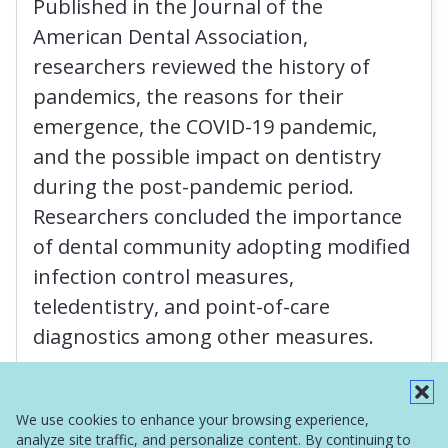
Published in the Journal of the
American Dental Association,
researchers reviewed the history of
pandemics, the reasons for their
emergence, the COVID-19 pandemic,
and the possible impact on dentistry
during the post-pandemic period.
Researchers concluded the importance
of dental community adopting modified
infection control measures,
teledentistry, and point-of-care
diagnostics among other measures.
Read More
We use cookies to enhance your browsing experience,
analyze site traffic, and personalize content. By continuing to