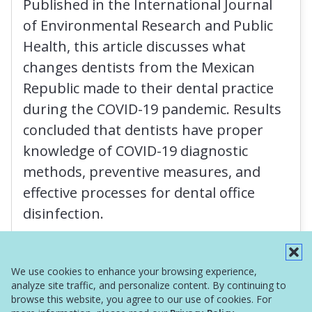
Published in the International Journal
of Environmental Research and Public
Health, this article discusses what
changes dentists from the Mexican
Republic made to their dental practice
during the COVID-19 pandemic. Results
concluded that dentists have proper
knowledge of COVID-19 diagnostic
methods, preventive measures, and
effective processes for dental office
disinfection.
Read More
We use cookies to enhance your browsing experience,
analyze site traffic, and personalize content. By continuing to
browse this website, you agree to our use of cookies. For