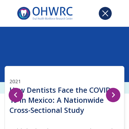
2021
How Dentists Face the COVID-
19 in Mexico: A Nationwide
Cross-Sectional Study