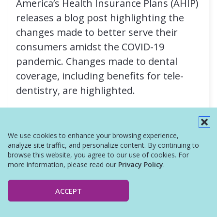
America’s Health Insurance Plans (AHIP)
releases a blog post highlighting the
changes made to better serve their
consumers amidst the COVID-19
pandemic. Changes made to dental
coverage, including benefits for tele-
dentistry, are highlighted.
Read More
We use cookies to enhance your browsing experience,
analyze site traffic, and personalize content. By continuing to
browse this website, you agree to our use of cookies. For
more information, please read our
Privacy Policy
.
ACCEPT