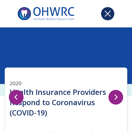
2020
Health Insurance Providers
Respond to Coronavirus
(COVID-19)